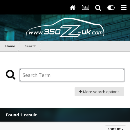
Home
Search
More search options
Found 1 result
SORT BY