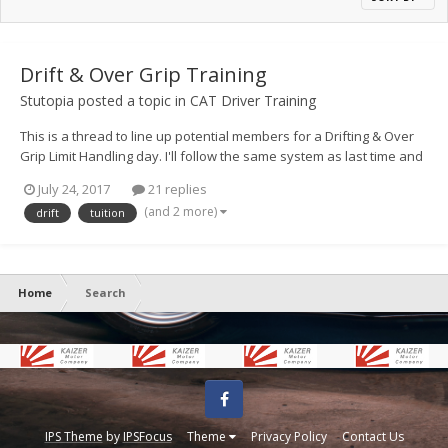
Drift & Over Grip Training
Stutopia
posted a topic in
CAT Driver Training
This is a thread to line up potential members for a Drifting & Over
Grip Limit Handling day. I'll follow the same system as last time and
float up spaces and if you have preferred dates, please post them
July 24, 2017
21 replies
up, if you can do either please do indicate that too. As with last
(and 2 more)
drift
tuition
time, it'll be first to get t...
Home
Search
Facebook
IPS Theme
by
IPSFocus
Theme
Privacy Policy
Contact Us