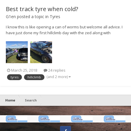
Best track tyre when cold?
G1en
posted a topic in
Tyres
I know this is like opening a can of worms but welcome all advice. I
have just done my first hillclimb day with the zed along with
@Kieran O'Quick and got back in one piece... just The main problem
was the lack of grip from the mpss road tyres. They have been fine
on the road and even at...
March 25, 2018
24 replies
(and 2 more)
tyres
hillclimb
Home
Search