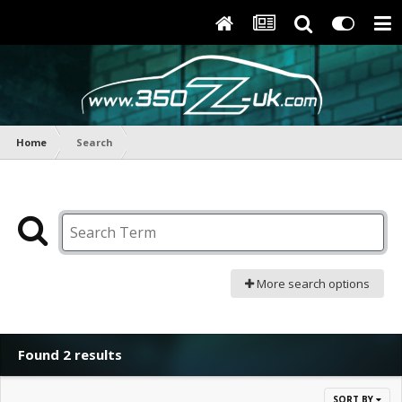
Home
Search
More search options
Found 2 results
SORT BY