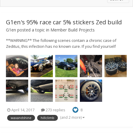
G1en's 95% race car 5% stickers Zed build
G1en
posted a topic in
Member Build Projects
**WARNING** The following scenes contain a chronic case of
Zeditus, this infection has no known cure. If you find yourself
spending money you can't justify and lying to the other half, the
chances are its also too late for you. Right, with seemingly 1000's
spent over the last 14 months I...
April 14, 2017
273 replies
8
(and 2 more)
waxandshine
hillclimb