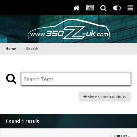
Home
Search
More search options
Found 1 result
SORT BY