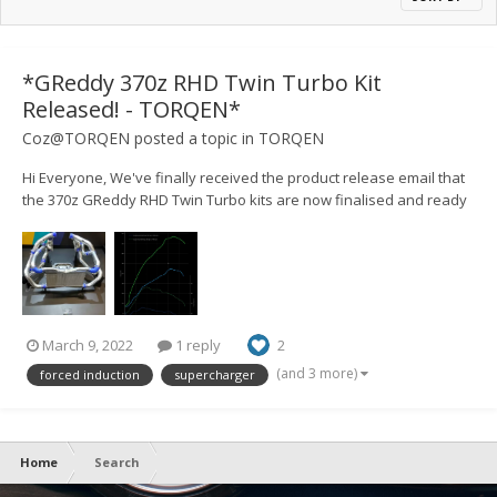
*GReddy 370z RHD Twin Turbo Kit
Released! - TORQEN*
Coz@TORQEN
posted a topic in
TORQEN
Hi Everyone, We've finally received the product release email that
the 370z GReddy RHD Twin Turbo kits are now finalised and ready
to order. We'll be offering a pre-sale for the kits with a £1000
discount (please see details below). In the kit: •...
March 9, 2022
1 reply
2
(and 3 more)
forced induction
supercharger
Home
Search