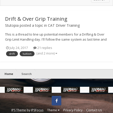
Drift & Over Grip Training
Stutopia
posted a topic in
CAT Driver Training
This is a thread to line up potential members for a Drifting & Over
Grip Limit Handling day. I'll follow the same system as last time and
float up spaces and if you have preferred dates, please post them
July 24, 2017
21 replies
up, if you can do either please do indicate that too. As with last
(and 2 more)
drift
tuition
time, it'll be first to get t...
Home
Search
Facebook
IPS Theme
by
IPSFocus
Theme
Privacy Policy
Contact Us