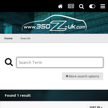
Home
Search
More search options
Found 1 result
SORT BY