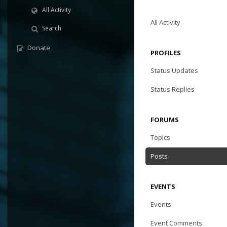
All Activity
All Activity
Search
Donate
PROFILES
Status Updates
Status Replies
FORUMS
Topics
Posts
EVENTS
Events
Event Comments