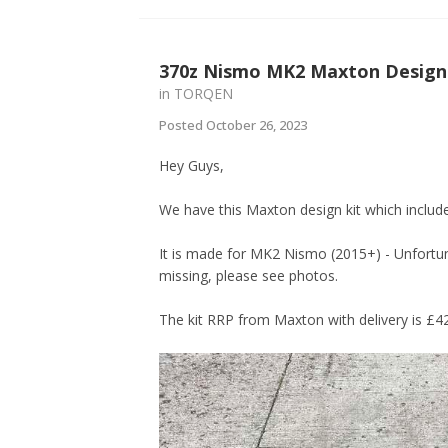
370z Nismo MK2 Maxton Design 
in
TORQEN
Posted
October 26, 2023
Hey Guys,
We have this Maxton design kit which includes
It is made for MK2 Nismo (2015+) - Unfortun
missing, please see photos.
The kit RRP from Maxton with delivery is £42