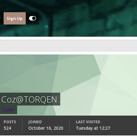
Sign Up
Coz@TORQEN
Trader
POSTS
JOINED
LAST VISITED
524
October 16, 2020
Tuesday at 12:27