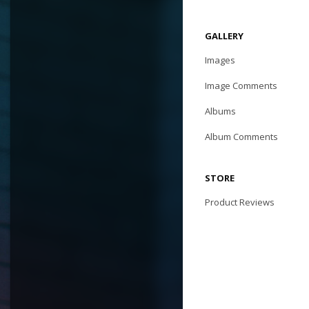
GALLERY
Images
Image Comments
Albums
Album Comments
STORE
Product Reviews