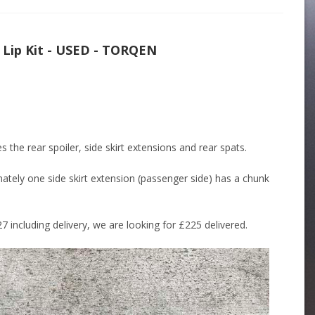
Lip Kit - USED - TORQEN
 the rear spoiler, side skirt extensions and rear spats.
ately one side skirt extension (passenger side) has a chunk
7 including delivery, we are looking for £225 delivered.