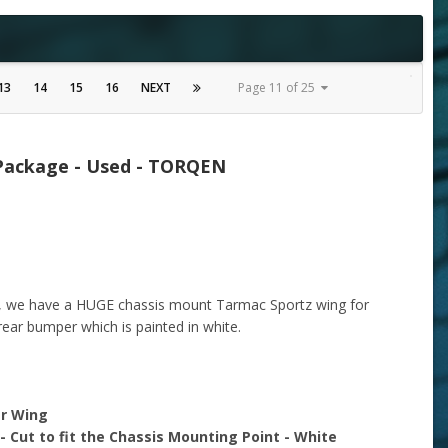
13
14
15
16
NEXT
Page 11 of 25
 Package - Used - TORQEN
y, we have a HUGE chassis mount Tarmac Sportz wing for
 rear bumper which is painted in white.
ar Wing
Cut to fit the Chassis Mounting Point - White