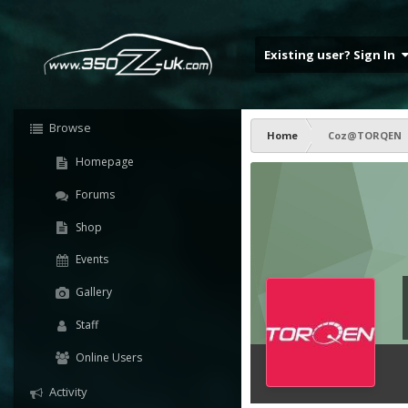
Existing user? Sign In
Browse
Home
Coz@TORQEN
Homepage
Forums
Shop
Events
Gallery
Staff
Online Users
Activity