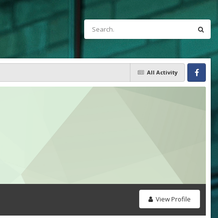
All Activity
Facebook
View Profile