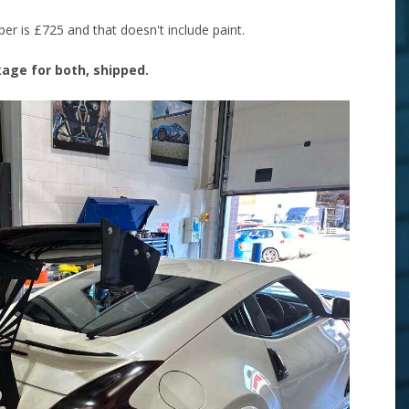
r is £725 and that doesn't include paint.
ckage for both, shipped.