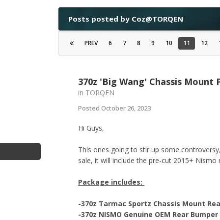
Posts posted by Coz@TORQEN
PREV
6
7
8
9
10
11
12
370z 'Big Wang' Chassis Mount
in
TORQEN
Posted
October 26, 2023
Hi Guys,
This ones going to stir up some controvers
sale, it will include the pre-cut 2015+ Nismo
Package includes:
-370z Tarmac Sportz Chassis Mount Re
-370z NISMO Genuine OEM Rear Bumper - 