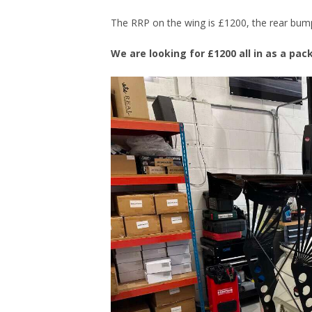
The RRP on the wing is £1200, the rear bumpe
We are looking for £1200 all in as a pa