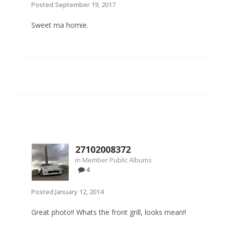
Posted
September 19, 2017
Sweet ma homie.
27102008372
in
Member Public Albums
4
Posted
January 12, 2014
Great photo!! Whats the front grill, looks mean!!