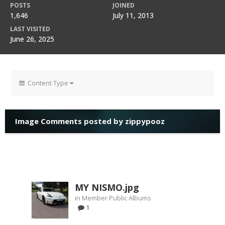
POSTS
JOINED
1,646
July 11, 2013
LAST VISITED
June 26, 2025
Content Type
Image Comments posted by zippypooz
MY NISMO.jpg
in
Member Public Albums
1