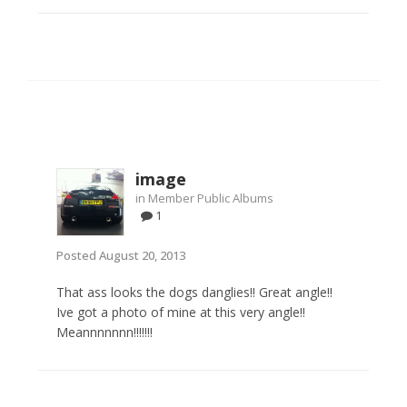
image
in
Member Public Albums
1
Posted
August 20, 2013
That ass looks the dogs danglies!! Great angle!!
Ive got a photo of mine at this very angle!!
Meannnnnnn!!!!!!!