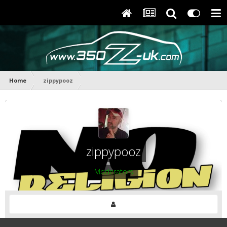
Home
zippypooz
zippypooz
Moderators