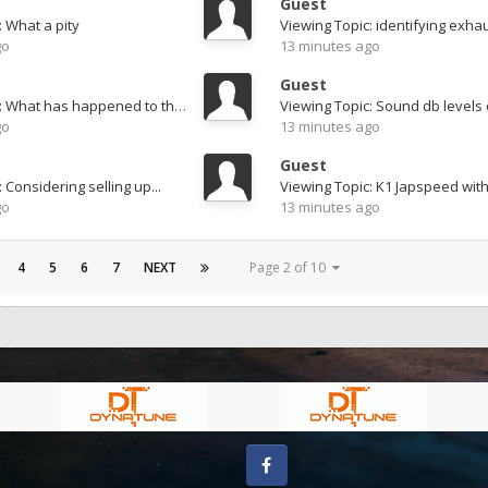
Guest
: What a pity
Viewing Topic: identifying exha
go
13 minutes ago
Guest
Viewing Topic: What has happened to this..??
go
13 minutes ago
Guest
 Considering selling up...
go
13 minutes ago
4
5
6
7
NEXT
Page 2 of 10
Facebook