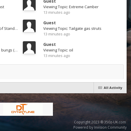
Guest
ust
Viewing Topic: Extreme Camber
13 minutes ago
Guest
Viewing Topic: Sound db levels of Standard Exhaust
Viewing Topic: Tailgate gas struts
13 minutes ago
Guest
Viewing Topic: K1 Japspeed with bungs (London)
Viewing Topic: oil
13 minutes ago
All Activity
Copyright 2023 ® 350z-UK.com
Powered by Invision Community