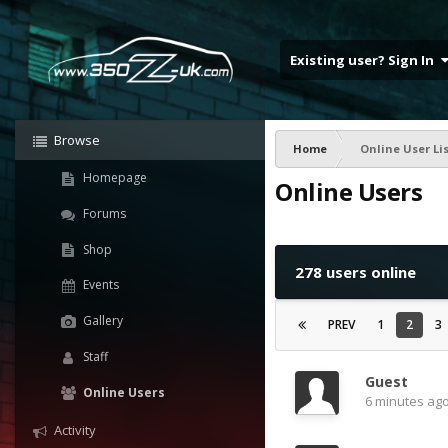
Existing user? Sign In
Browse
Home
Online User Li
Homepage
Online Users
Forums
Shop
278 users online
Events
Gallery
PREV
1
2
3
Staff
Guest
Online Users
6 minutes ag
Activity