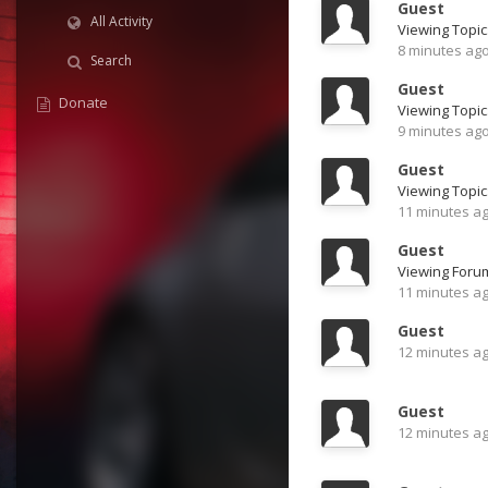
Guest
All Activity
8 minutes ag
Search
Guest
Donate
9 minutes ag
Guest
Viewing Topic
11 minutes a
Guest
Viewing For
11 minutes a
Guest
12 minutes a
Guest
12 minutes a