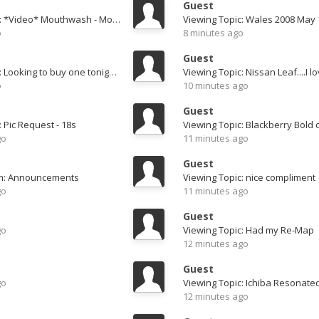
Guest
Viewing Topic: *Video* Mouthwash - Motordyne Tunnel Run
Viewing Topic: Wales 2008 May 
o
8 minutes ago
Guest
Viewing Topic: Looking to buy one tonight, advice needed! 05 soft top with 30k
Viewing Topic: Nissan Leaf....I lov
o
10 minutes ago
Guest
: Pic Request - 18s
Viewing Topic: Blackberry Bold 
go
11 minutes ago
Guest
um: Announcements
Viewing Topic: nice compliment
go
11 minutes ago
Guest
go
Viewing Topic: Had my Re-Map
12 minutes ago
Guest
go
12 minutes ago