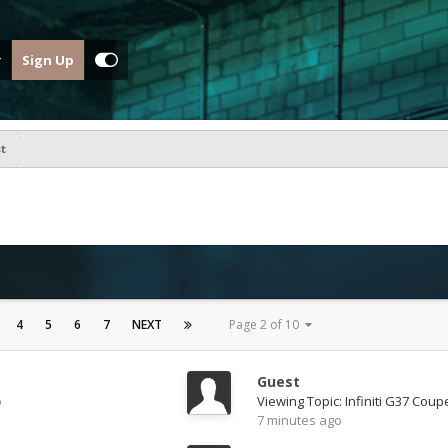
Sign Up
st
4
5
6
7
NEXT
Page 2 of 10
Guest
o
Viewing Topic: Infiniti G37 Coup
7 minutes ago