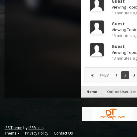
Guest
Viewing Topic
13 minutes a
Guest
13 minutes a
Guest
Viewing Topic:
13 minutes a
PREV
1
2
3
Home
Online User List
IPS Theme
by
IPSFocus
Theme
Privacy Policy
Contact Us