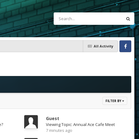
All Activity
Facebook
FILTER BY
Guest
e?
Viewing Topic: Annual Ace Cafe Meet
7 minutes ago