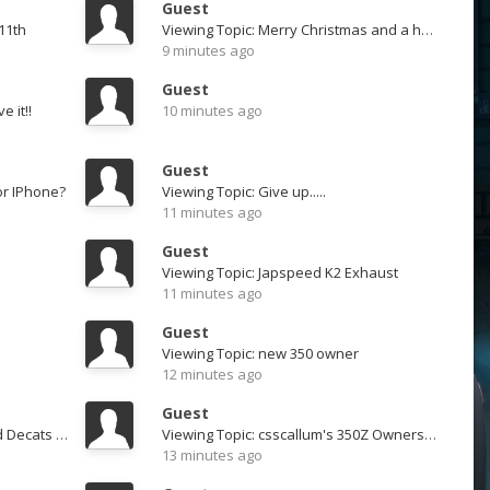
Guest
11th
Viewing Topic: Merry Christmas and a happy new year
9 minutes ago
Guest
e it!!
10 minutes ago
Guest
or IPhone?
Viewing Topic: Give up.....
11 minutes ago
Guest
Viewing Topic: Japspeed K2 Exhaust
11 minutes ago
Guest
Viewing Topic: new 350 owner
12 minutes ago
Guest
Viewing Topic: Ichiba Resonated Decats - From Adam at Z1 - SOLD
Viewing Topic: csscallum's 350Z Ownership Thread
13 minutes ago